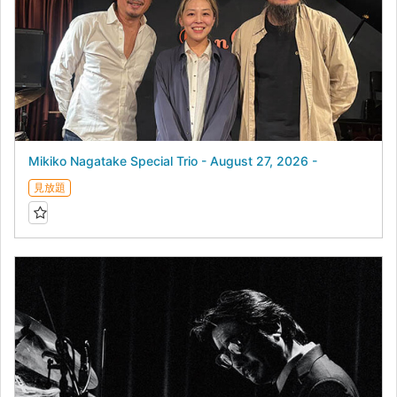
Mikiko Nagatake Special Trio - August 27, 2026 -
見放題