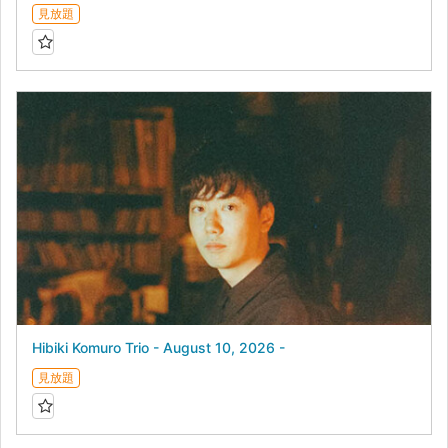
見放題
Hibiki Komuro Trio - August 10, 2026 -
見放題