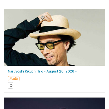
Naruyoshi Kikuchi Trio - August 20, 2026 -
見放題