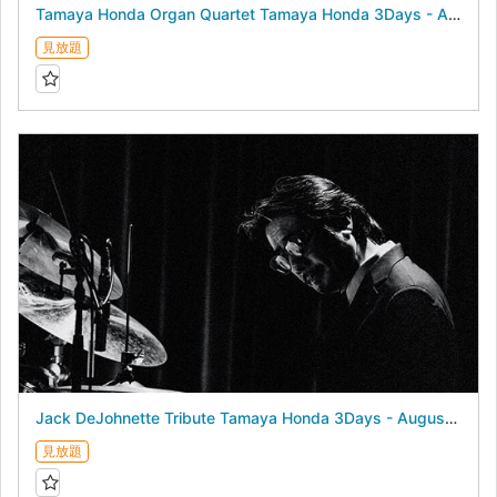
Tamaya Honda Organ Quartet Tamaya Honda 3Days - August 22, 2026 -
見放題
Jack DeJohnette Tribute Tamaya Honda 3Days - August 21, 2026 -
見放題