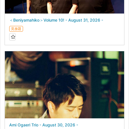
＜Beniyamahiko＞Volume 10! - August 31, 2026 -
見放題
Ami Ogaeri Trio - August 30, 2026 -