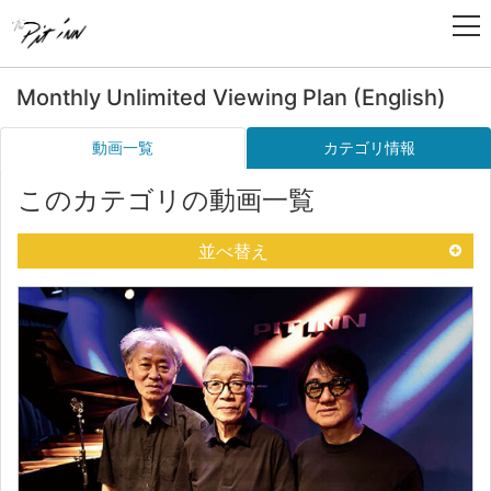
Monthly Unlimited Viewing Plan (English)
動画一覧
カテゴリ情報
このカテゴリの動画一覧
並べ替え