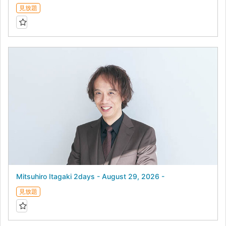
見放題
Mitsuhiro Itagaki 2days - August 29, 2026 -
見放題