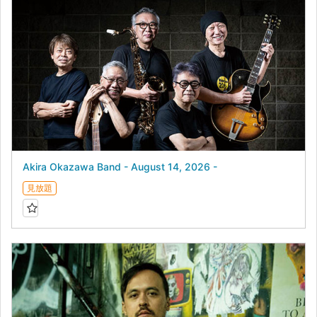
Akira Okazawa Band - August 14, 2026 -
見放題