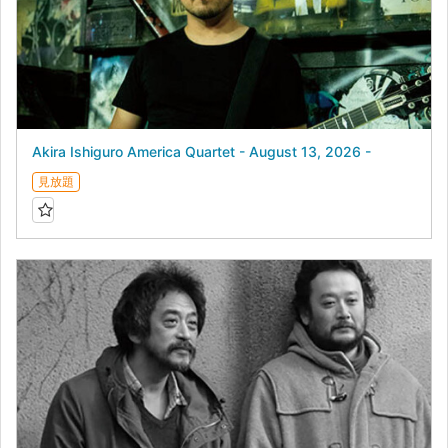
Akira Ishiguro America Quartet - August 13, 2026 -
見放題