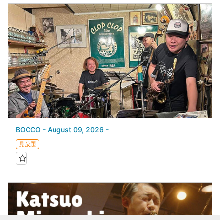
BOCCO - August 09, 2026 -
見放題