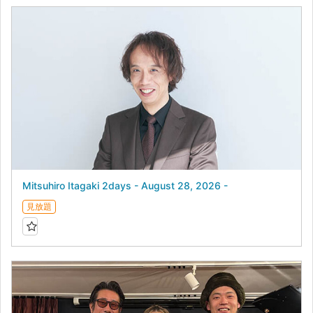
Mitsuhiro Itagaki 2days - August 28, 2026 -
見放題