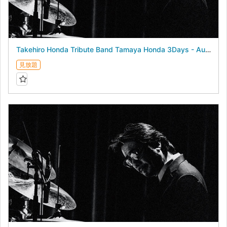
Takehiro Honda Tribute Band Tamaya Honda 3Days - August 23, 2026 -
見放題