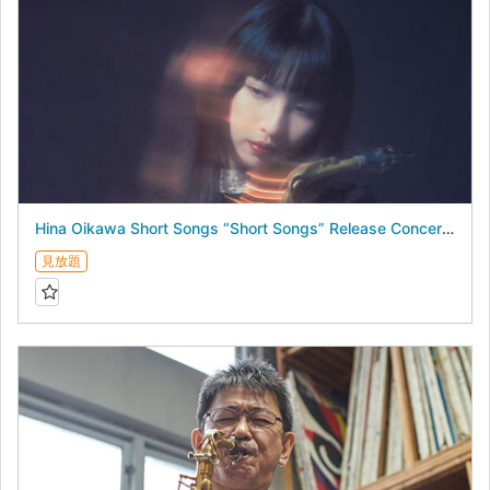
Hina Oikawa Short Songs “Short Songs” Release Concert - August 19, 2026 -
見放題