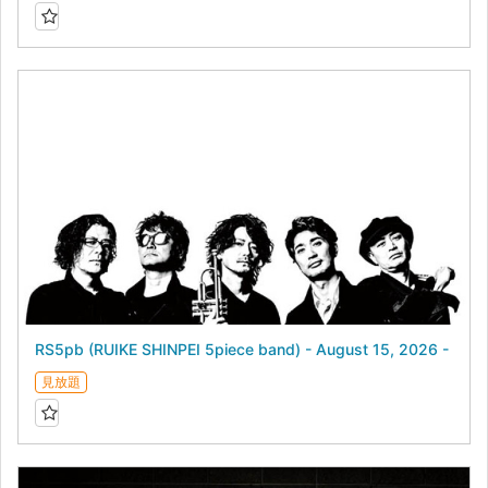
RS5pb (RUIKE SHINPEI 5piece band) - August 15, 2026 -
見放題