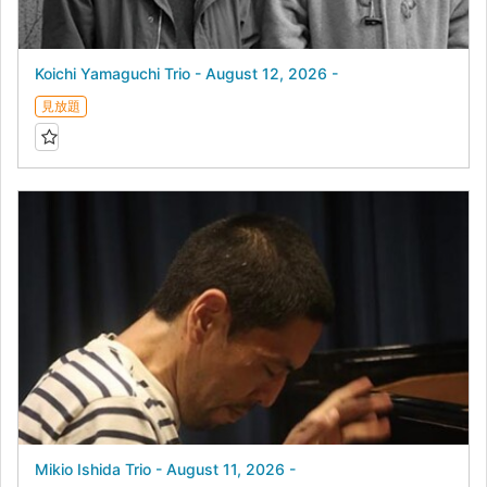
Koichi Yamaguchi Trio - August 12, 2026 -
見放題
Mikio Ishida Trio - August 11, 2026 -