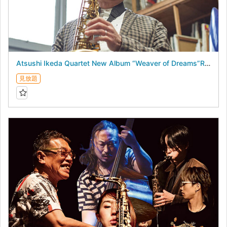
Atsushi Ikeda Quartet New Album “Weaver of Dreams”Release Live - August 18, 2026 -
見放題