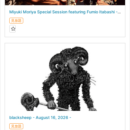
Miyuki Moriya Special Session featuring Fumio Itabashi - August 17, 2026 -
見放題
blacksheep - August 16, 2026 -
見放題