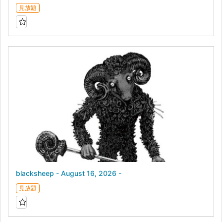
見放題
blacksheep - August 16, 2026 -
見放題