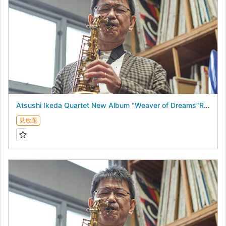
Atsushi Ikeda Quartet New Album “Weaver of Dreams”Release Live - August 18, 2026 -
見放題