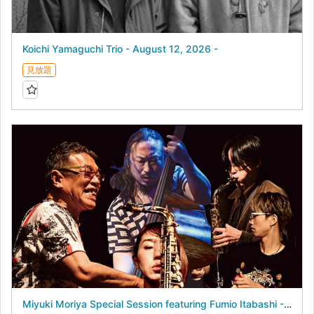
Koichi Yamaguchi Trio - August 12, 2026 -
見放題
Miyuki Moriya Special Session featuring Fumio Itabashi - August 17, 2026 -