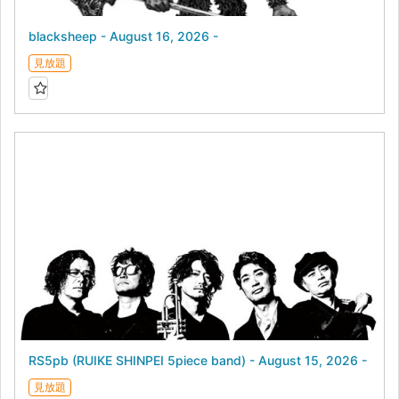
blacksheep - August 16, 2026 -
見放題
RS5pb (RUIKE SHINPEI 5piece band) - August 15, 2026 -
見放題