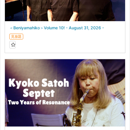
＜Beniyamahiko＞Volume 10! - August 31, 2026 -
見放題