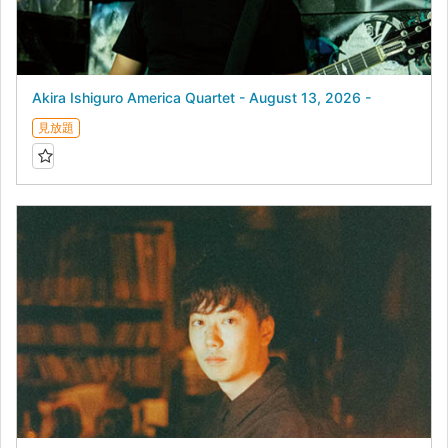
Akira Ishiguro America Quartet - August 13, 2026 -
見放題