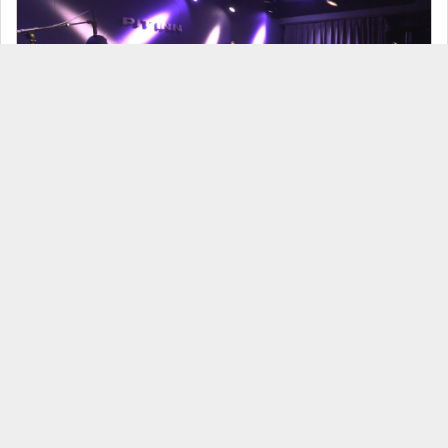
Bondagefruit Natsuki Kido 3days - July 20, 2026 -
見放題