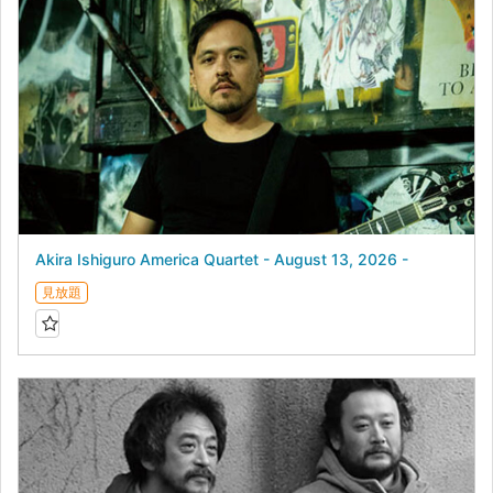
Akira Ishiguro America Quartet - August 13, 2026 -
見放題