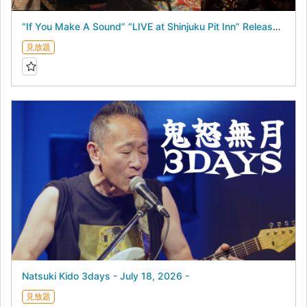
“If You Make A Sound” “LIVE at Shinjuku Pit Inn” Release Commemorative Concert - July 17, 2026 -
見放題
Natsuki Kido 3days - July 18, 2026 -
見放題