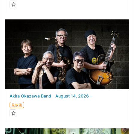
Akira Okazawa Band - August 14, 2026 -
見放題