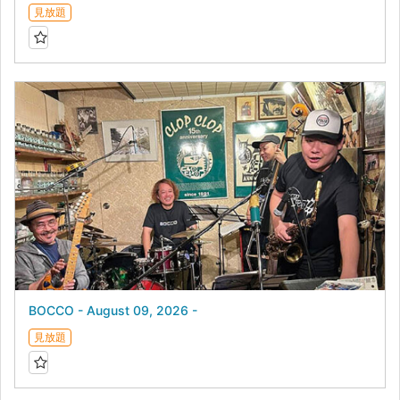
見放題
BOCCO - August 09, 2026 -
見放題