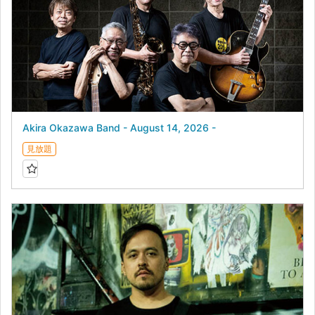
Akira Okazawa Band - August 14, 2026 -
見放題