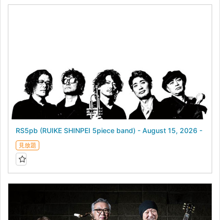
RS5pb (RUIKE SHINPEI 5piece band) - August 15, 2026 -
見放題