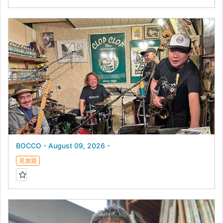
BOCCO - August 09, 2026 -
見放題