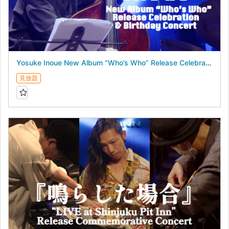
Yosuke Inoue New Album “Who’s Who” Release Celebration & Birthday Concert - July 16, 2026 -
見放題