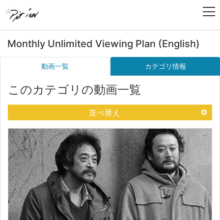
Monthly Unlimited Viewing Plan (English)
動画一覧
カテゴリ情報
このカテゴリの動画一覧
並べ替え