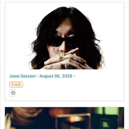
Josei Session - August 06, 2026 -
見放題