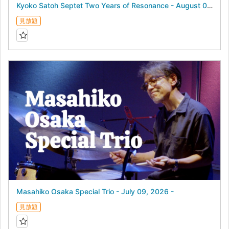
Kyoko Satoh Septet Two Years of Resonance - August 04, 2026 -
見放題
Masahiko Osaka Special Trio - July 09, 2026 -
見放題