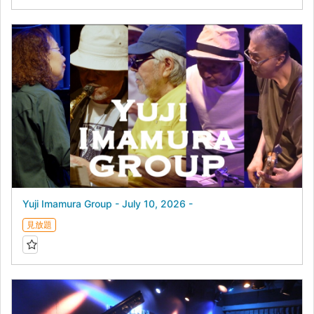
Yuji Imamura Group - July 10, 2026 -
見放題