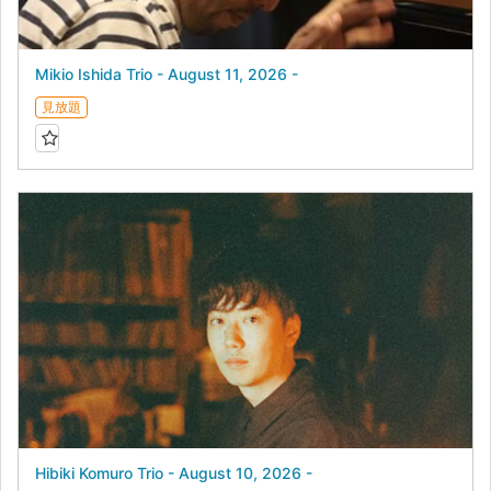
Mikio Ishida Trio - August 11, 2026 -
見放題
Hibiki Komuro Trio - August 10, 2026 -