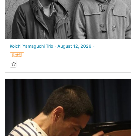
Koichi Yamaguchi Trio - August 12, 2026 -
見放題