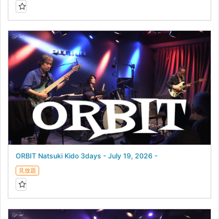
ORBIT Natsuki Kido 3days - July 19, 2026 -
見放題