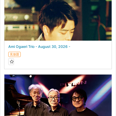
Ami Ogaeri Trio - August 30, 2026 -
見放題