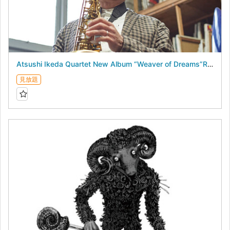
Atsushi Ikeda Quartet New Album “Weaver of Dreams”Release Live - August 18, 2026 -
見放題