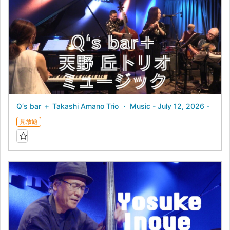
Q‘s bar ＋ Takashi Amano Trio ・ Music - July 12, 2026 -
見放題