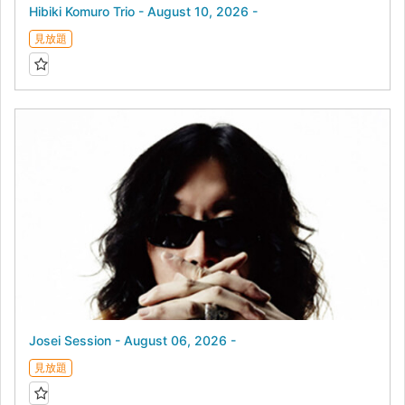
Hibiki Komuro Trio - August 10, 2026 -
見放題
Josei Session - August 06, 2026 -
見放題