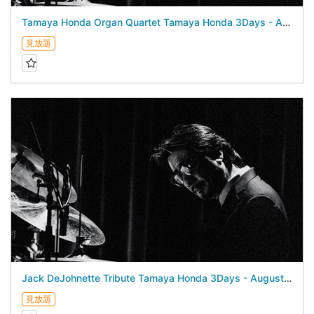
Tamaya Honda Organ Quartet Tamaya Honda 3Days - August 22, 2026 -
見放題
Jack DeJohnette Tribute Tamaya Honda 3Days - August 21, 2026 -
見放題