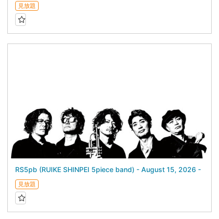
見放題
RS5pb (RUIKE SHINPEI 5piece band) - August 15, 2026 -
見放題