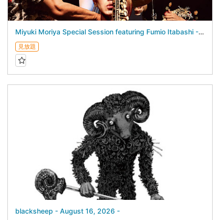
Miyuki Moriya Special Session featuring Fumio Itabashi - August 17, 2026 -
見放題
blacksheep - August 16, 2026 -