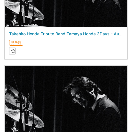
Takehiro Honda Tribute Band Tamaya Honda 3Days - August 23, 2026 -
見放題