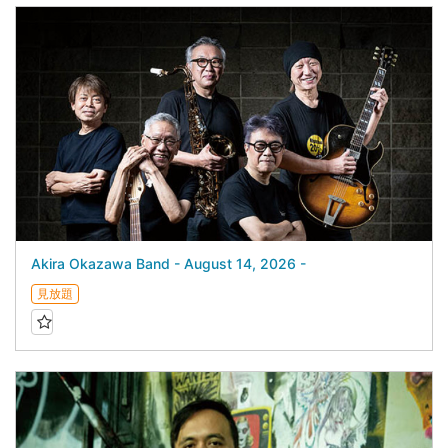
Akira Okazawa Band - August 14, 2026 -
見放題