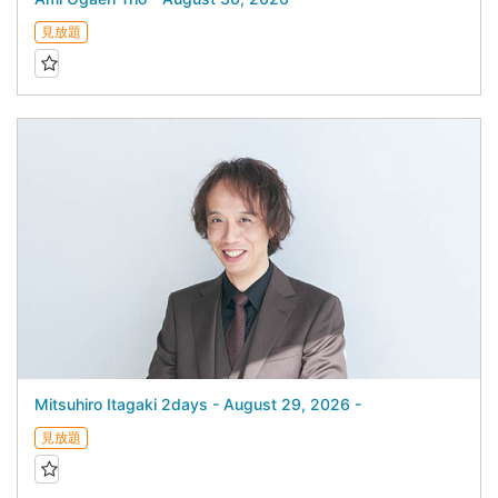
見放題
Mitsuhiro Itagaki 2days - August 29, 2026 -
見放題