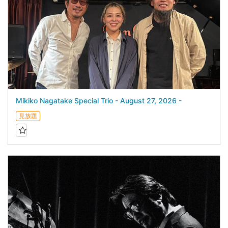
Mikiko Nagatake Special Trio - August 27, 2026 -
見放題