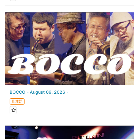
BOCCO - August 09, 2026 -
見放題