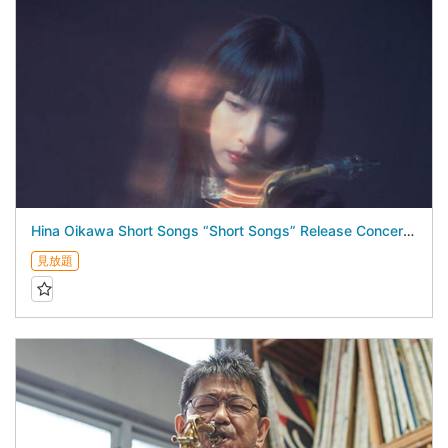
Hina Oikawa Short Songs “Short Songs” Release Concert - August 19, 2026 -
見放題