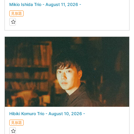
Mikio Ishida Trio - August 11, 2026 -
見放題
Hibiki Komuro Trio - August 10, 2026 -
見放題