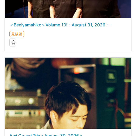
＜Beniyamahiko＞Volume 10! - August 31, 2026 -
見放題
Ami Ogaeri Trio - August 30, 2026 -