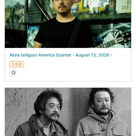
Akira Ishiguro America Quartet - August 13, 2026 -
見放題