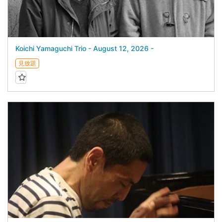
Koichi Yamaguchi Trio - August 12, 2026 -
見放題