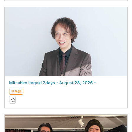
Mitsuhiro Itagaki 2days - August 28, 2026 -
見放題