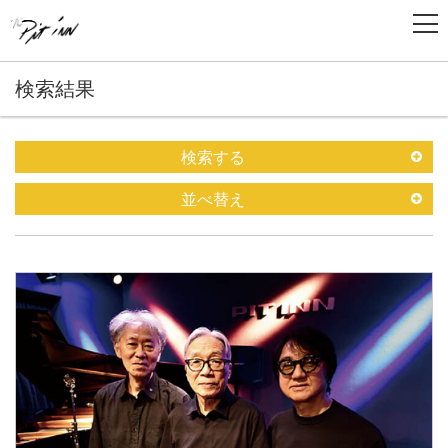
検索結果
検索する
並べ替え