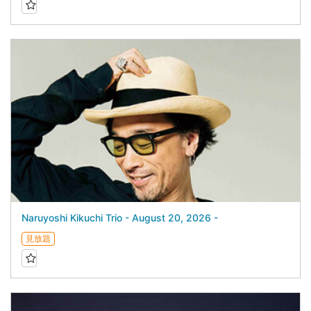
Naruyoshi Kikuchi Trio - August 20, 2026 -
見放題