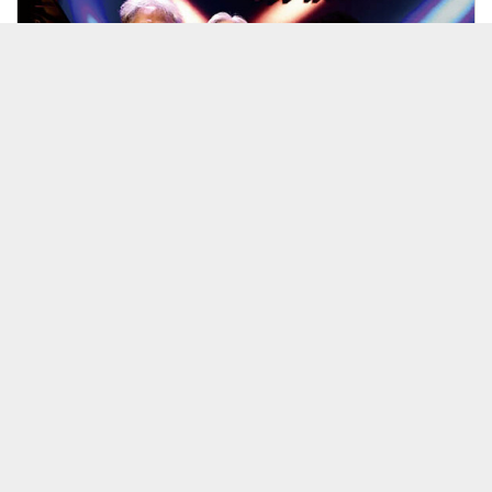
26/08/31 ＜紅山彦＞第10弾！
見放題