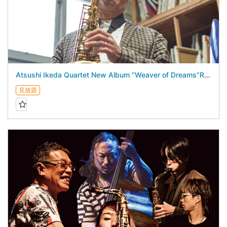
Atsushi Ikeda Quartet New Album “Weaver of Dreams”Release Live - August 18, 2026 -
見放題