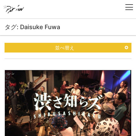
タグ: Daisuke Fuwa
並べ替え