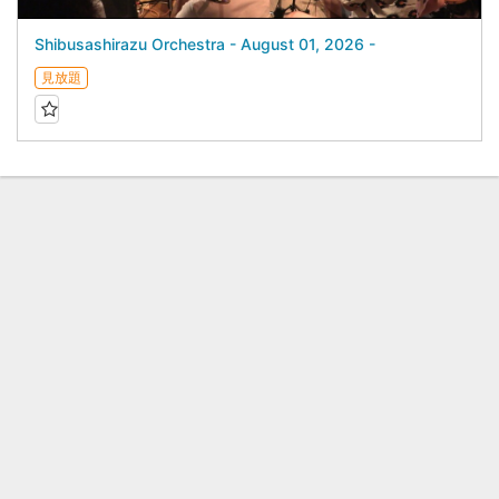
Shibusashirazu Orchestra - August 01, 2026 -
見放題