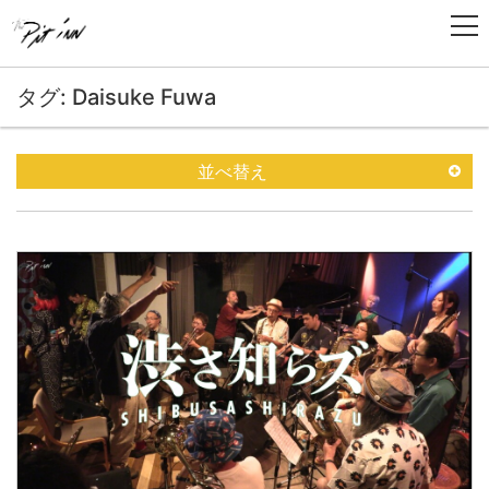
タグ: Daisuke Fuwa
並べ替え