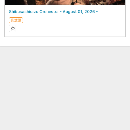
Shibusashirazu Orchestra - August 01, 2026 -
見放題