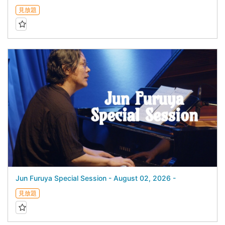
見放題
Jun Furuya Special Session - August 02, 2026 -
見放題