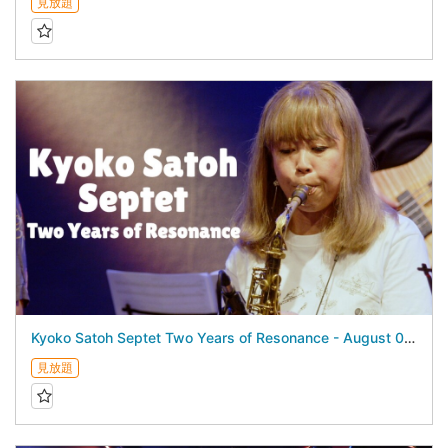
見放題
Kyoko Satoh Septet Two Years of Resonance - August 04, 2026 -
見放題