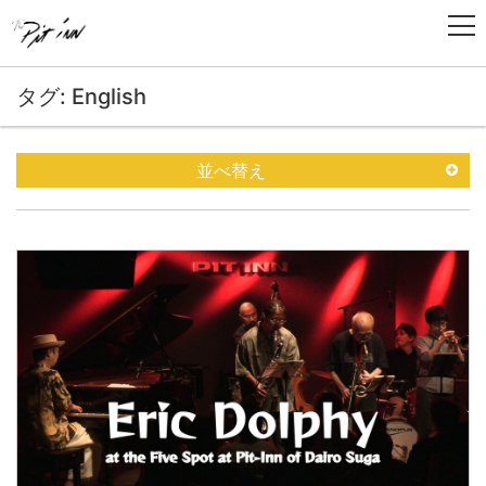
タグ: English
並べ替え