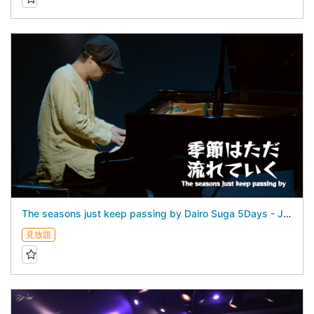
The seasons just keep passing by Dairo Suga 5Days - July 26, 2026 -
見放題