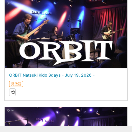
ORBIT Natsuki Kido 3days - July 19, 2026 -
見放題