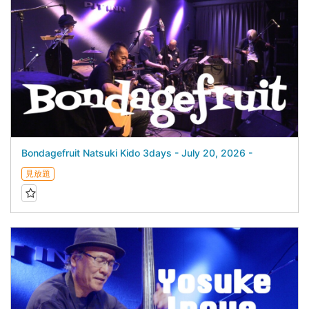
Bondagefruit Natsuki Kido 3days - July 20, 2026 -
見放題