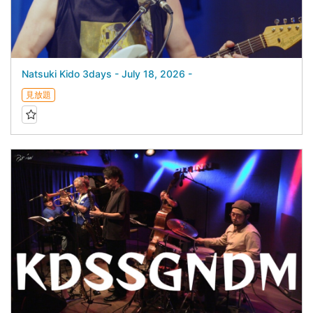
Natsuki Kido 3days - July 18, 2026 -
見放題