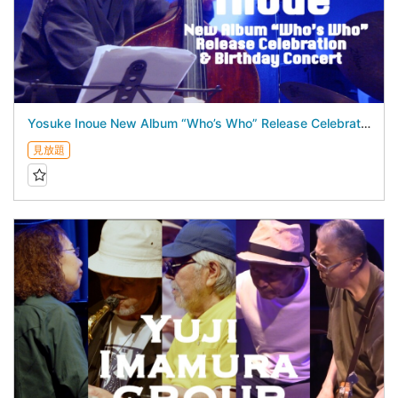
Yosuke Inoue New Album “Who’s Who” Release Celebration & Birthday Concert - July 16, 2026 -
見放題