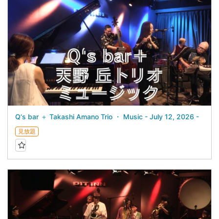
Q‘s bar ＋ Takashi Amano Trio ・ Music - July 12, 2026 -
見放題