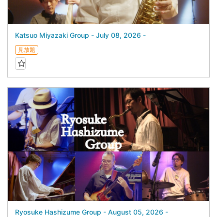
Katsuo Miyazaki Group - July 08, 2026 -
見放題
Ryosuke Hashizume Group - August 05, 2026 -