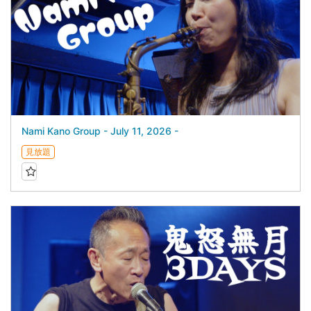
Nami Kano Group - July 11, 2026 -
見放題