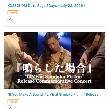
KDSSGNDM Dairo Suga 5Days - July 22, 2026 -
見放題
“If You Make A Sound” “LIVE at Shinjuku Pit Inn” Release Commemorative Concert - July 17, 2026 -
見放題