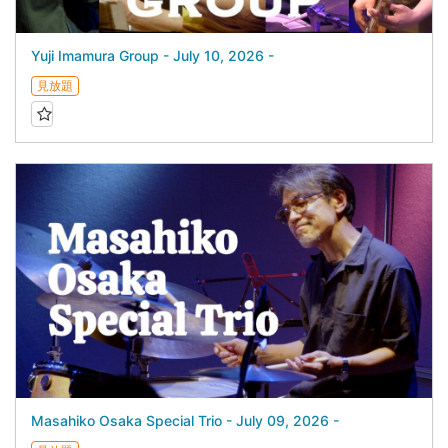
Yuji Imamura Group - July 10, 2026 -
見放題
Masahiko Osaka Special Trio - July 09, 2026 -