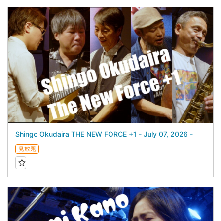
Shingo Okudaira THE NEW FORCE +1 - July 07, 2026 -
見放題