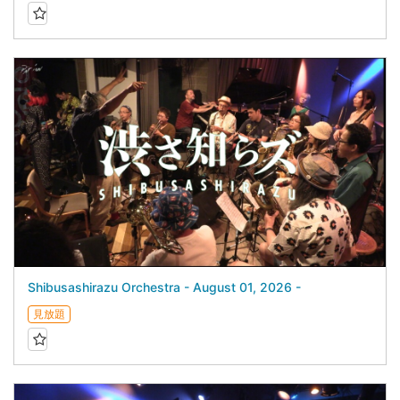
Shibusashirazu Orchestra - August 01, 2026 -
見放題