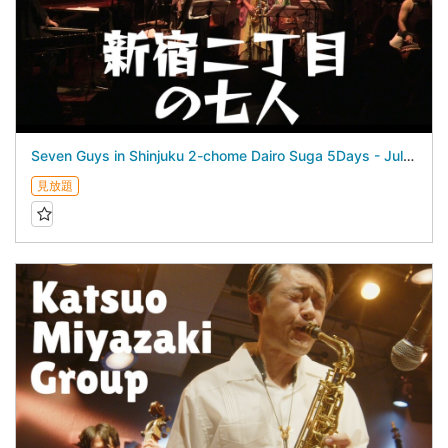
Seven Guys in Shinjuku 2-chome Dairo Suga 5Days - July 23, 2026 -
見放題