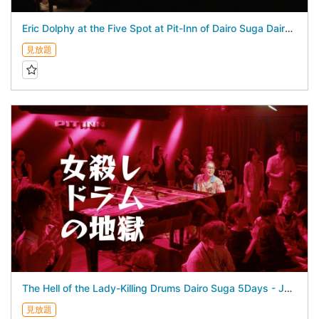
Eric Dolphy at the Five Spot at Pit-Inn of Dairo Suga Dairo Suga 5Days - July 24, 2026 -
見放題
The Hell of the Lady-Killing Drums Dairo Suga 5Days - July 25, 2026 -
見放題