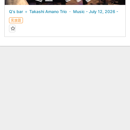
Q‘s bar ＋ Takashi Amano Trio ・ Music - July 12, 2026 -
見放題