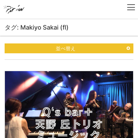
タグ: Makiyo Sakai (fl)
並べ替え