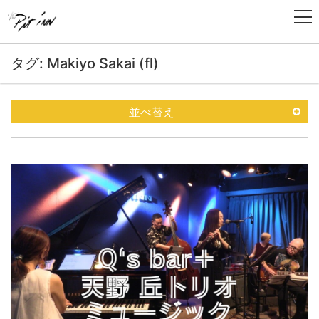
タグ: Makiyo Sakai (fl)
並べ替え