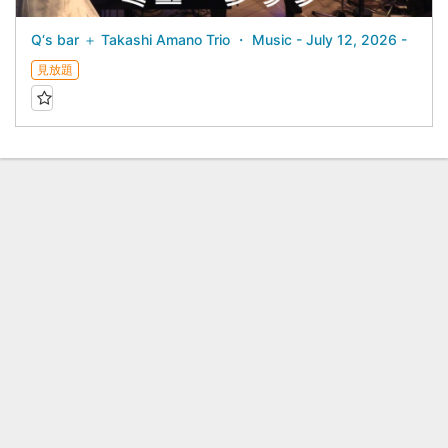
Q‘s bar ＋ Takashi Amano Trio ・ Music - July 12, 2026 -
見放題